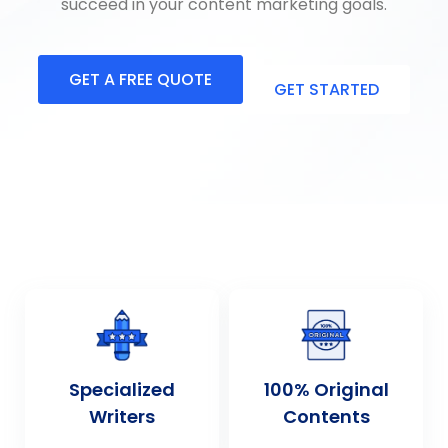
succeed in your content marketing goals.
GET A FREE QUOTE
GET STARTED
Specialized
100% Original
Writers
Contents