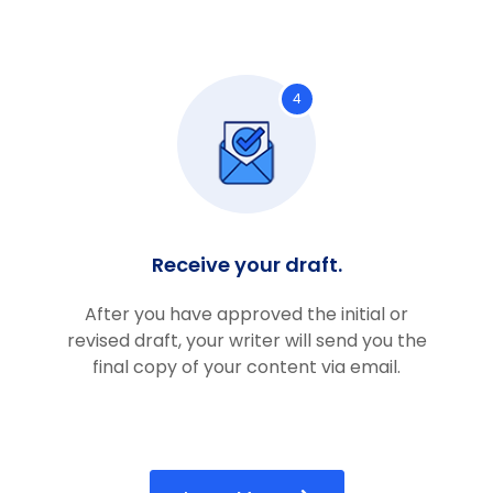
4
Receive your draft.
After you have approved the initial or
revised draft, your writer will send you the
final copy of your content via email.