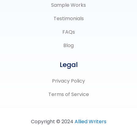
Sample Works
Testimonials
FAQs
Blog
Legal
Privacy Policy
Terms of Service
Copyright © 2024
Allied Writers