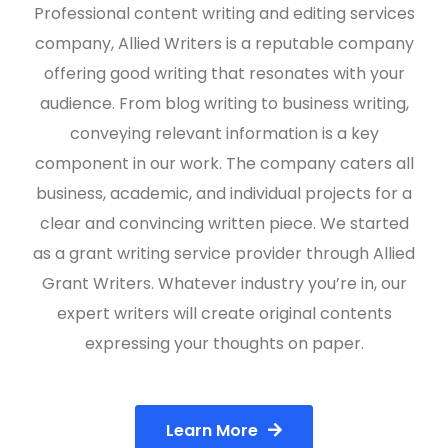
Professional content writing and editing services
company, Allied Writers is a reputable company
offering good writing that resonates with your
audience. From blog writing to business writing,
conveying relevant information is a key
component in our work. The company caters all
business, academic, and individual projects for a
clear and convincing written piece. We started
as a grant writing service provider through Allied
Grant Writers. Whatever industry you’re in, our
expert writers will create original contents
expressing your thoughts on paper.
Learn More