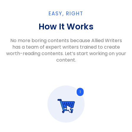
EASY, RIGHT
How It Works​
No more boring contents because Allied Writers
has a team of expert writers trained to create
worth-reading contents. Let’s start working on your
content.
1