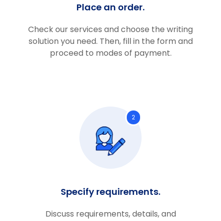
Place an order.
Check our services and choose the writing
solution you need. Then, fill in the form and
proceed to modes of payment.
2
Specify requirements.
Discuss requirements, details, and