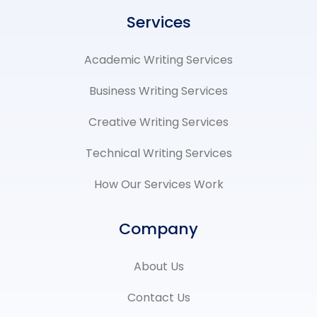
o
e
r
d
o
r
e
i
Services
k
x
s
n
-
-
t
-
f
t
-
i
Academic Writing Services​
w
p
n
i
t
Business Writing Services
t
e
Creative Writing Services
r
Technical Writing Services
How Our Services Work
Company
About Us
Contact Us