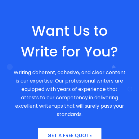
Want Us to
Write for You?
Writing coherent, cohesive, and clear content
is our expertise. Our professional writers are
equipped with years of experience that
attests to our competency in delivering
excellent write-ups that will surely pass your
standards.
GET A FREE QUOTE