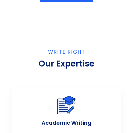
WRITE RIGHT
Our Expertise
Academic Writing