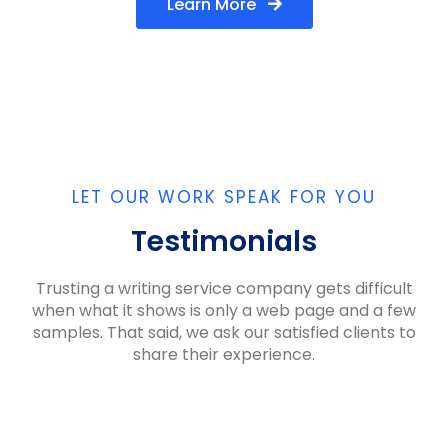
Learn More
LET OUR WORK SPEAK FOR YOU
Testimonials
Trusting a writing service company gets difficult
when what it shows is only a web page and a few
samples. That said, we ask our satisfied clients to
share their experience.