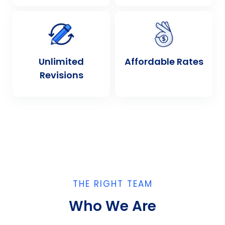
Unlimited
Affordable Rates
Revisions
THE RIGHT TEAM
Who We Are