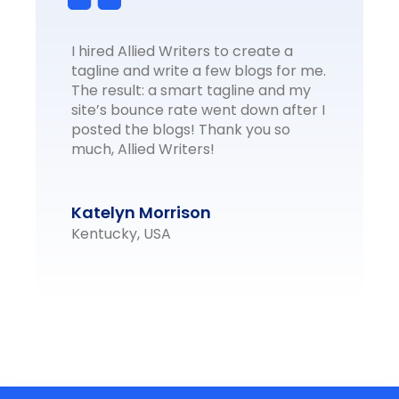
I hired Allied Writers to create a
tagline and write a few blogs for me.
The result: a smart tagline and my
site’s bounce rate went down after I
posted the blogs! Thank you so
much, Allied Writers!
Katelyn Morrison
Kentucky, USA