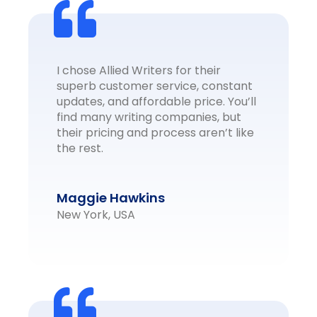
I chose Allied Writers for their
superb customer service, constant
updates, and affordable price. You’ll
find many writing companies, but
their pricing and process aren’t like
the rest.
Maggie Hawkins
New York, USA