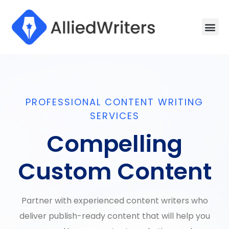
Men
Writing 
How It W
Sample W
PROFESSIONAL CONTENT WRITING
SERVICES
Compelling
Custom Content
Partner with experienced content writers who
deliver publish-ready content that will help you