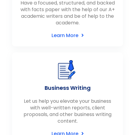
Have a focused, structured, and backed
with facts paper with the help of our A+
academic writers and be of help to the
academe.
Learn More
Business Writing
Let us help you elevate your business
with well-written reports, client
proposals, and other business writing
content.
Learn More