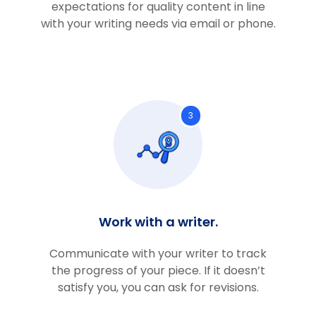
expectations for quality content in line
with your writing needs via email or phone.
3
Work with a writer.
Communicate with your writer to track
the progress of your piece. If it doesn’t
satisfy you, you can ask for revisions.