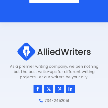
As a premier writing company, we pen nothing
but the best write-ups for different writing
projects. Let our writers be your ally.
F
T
P
L
a
w
i
i
c
i
n
n
e
t
t
k
734-2452051
b
t
e
e