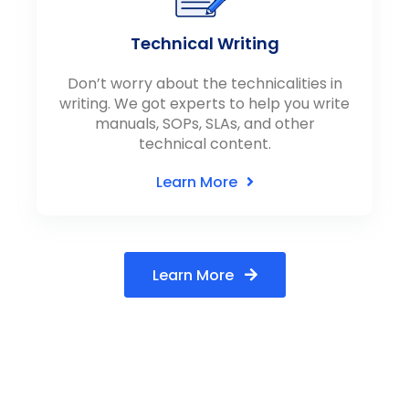
Technical Writing
Don’t worry about the technicalities in
writing. We got experts to help you write
manuals, SOPs, SLAs, and other
technical content.
Learn More
Learn More