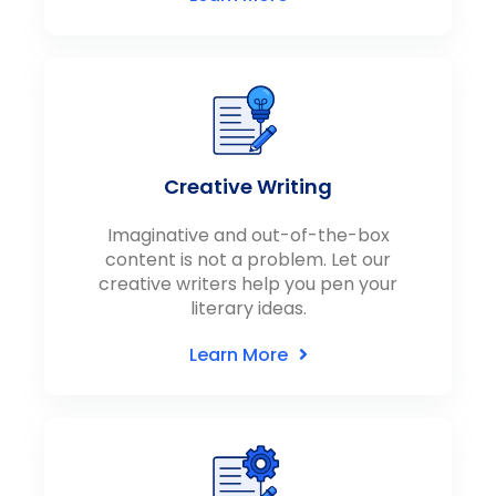
Creative Writing
Imaginative and out-of-the-box
content is not a problem. Let our
creative writers help you pen your
literary ideas.
Learn More